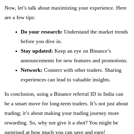
Now, let’s talk about maximizing your experience. Here
are a few tips:
Do your research:
Understand the market trends
before you dive in.
Stay updated:
Keep an eye on Binance’s
announcements for new features and promotions.
Network:
Connect with other traders. Sharing
experiences can lead to valuable insights.
In conclusion, using a Binance referral ID in India can
be a smart move for long-term traders. It’s not just about
trading; it’s about making your trading journey more
rewarding. So, why not give it a shot? You might be
surprised at how much you can save and earn!