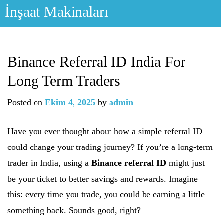
Skip
İnşaat Makinaları
to
content
Binance Referral ID India For
Long Term Traders
Posted on
Ekim 4, 2025
by
admin
Have you ever thought about how a simple referral ID
could change your trading journey? If you’re a long-term
trader in India, using a
Binance referral ID
might just
be your ticket to better savings and rewards. Imagine
this: every time you trade, you could be earning a little
something back. Sounds good, right?