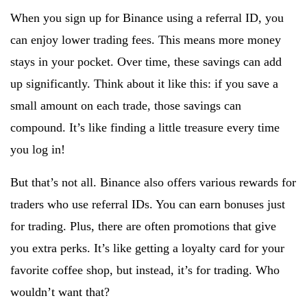
When you sign up for Binance using a referral ID, you
can enjoy lower trading fees. This means more money
stays in your pocket. Over time, these savings can add
up significantly. Think about it like this: if you save a
small amount on each trade, those savings can
compound. It’s like finding a little treasure every time
you log in!
But that’s not all. Binance also offers various rewards for
traders who use referral IDs. You can earn bonuses just
for trading. Plus, there are often promotions that give
you extra perks. It’s like getting a loyalty card for your
favorite coffee shop, but instead, it’s for trading. Who
wouldn’t want that?