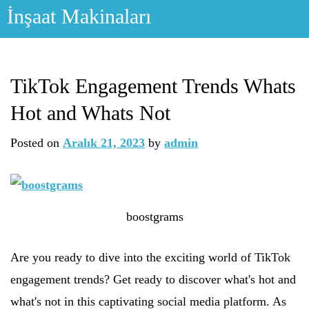
Skip
İnşaat Makinaları
to
content
TikTok Engagement Trends Whats
Hot and Whats Not
Posted on
Aralık 21, 2023
by
admin
boostgrams
Are you ready to dive into the exciting world of TikTok
engagement trends? Get ready to discover what's hot and
what's not in this captivating social media platform. As