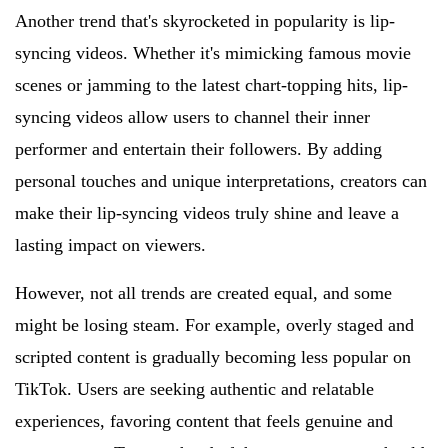
Another trend that's skyrocketed in popularity is lip-
syncing videos. Whether it's mimicking famous movie
scenes or jamming to the latest chart-topping hits, lip-
syncing videos allow users to channel their inner
performer and entertain their followers. By adding
personal touches and unique interpretations, creators can
make their lip-syncing videos truly shine and leave a
lasting impact on viewers.
However, not all trends are created equal, and some
might be losing steam. For example, overly staged and
scripted content is gradually becoming less popular on
TikTok. Users are seeking authentic and relatable
experiences, favoring content that feels genuine and