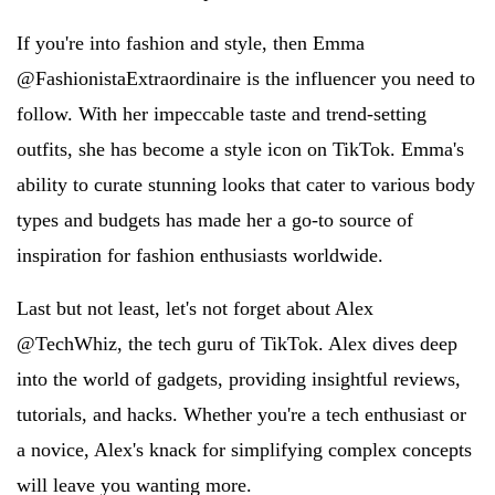
If you're into fashion and style, then Emma
@FashionistaExtraordinaire is the influencer you need to
follow. With her impeccable taste and trend-setting
outfits, she has become a style icon on TikTok. Emma's
ability to curate stunning looks that cater to various body
types and budgets has made her a go-to source of
inspiration for fashion enthusiasts worldwide.
Last but not least, let's not forget about Alex
@TechWhiz, the tech guru of TikTok. Alex dives deep
into the world of gadgets, providing insightful reviews,
tutorials, and hacks. Whether you're a tech enthusiast or
a novice, Alex's knack for simplifying complex concepts
will leave you wanting more.