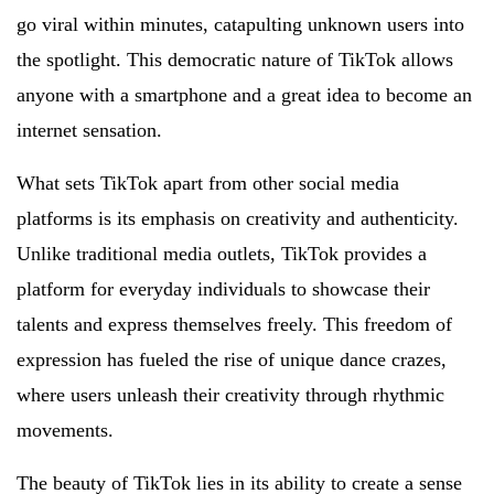
go viral within minutes, catapulting unknown users into
the spotlight. This democratic nature of TikTok allows
anyone with a smartphone and a great idea to become an
internet sensation.
What sets TikTok apart from other social media
platforms is its emphasis on creativity and authenticity.
Unlike traditional media outlets, TikTok provides a
platform for everyday individuals to showcase their
talents and express themselves freely. This freedom of
expression has fueled the rise of unique dance crazes,
where users unleash their creativity through rhythmic
movements.
The beauty of TikTok lies in its ability to create a sense