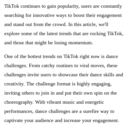
TikTok continues to gain popularity, users are constantly
searching for innovative ways to boost their engagement
and stand out from the crowd. In this article, we'll
explore some of the latest trends that are rocking TikTok,
and those that might be losing momentum.
One of the hottest trends on TikTok right now is dance
challenges. From catchy routines to viral moves, these
challenges invite users to showcase their dance skills and
creativity. The challenge format is highly engaging,
inviting others to join in and put their own spin on the
choreography. With vibrant music and energetic
performances, dance challenges are a surefire way to
captivate your audience and increase your engagement.