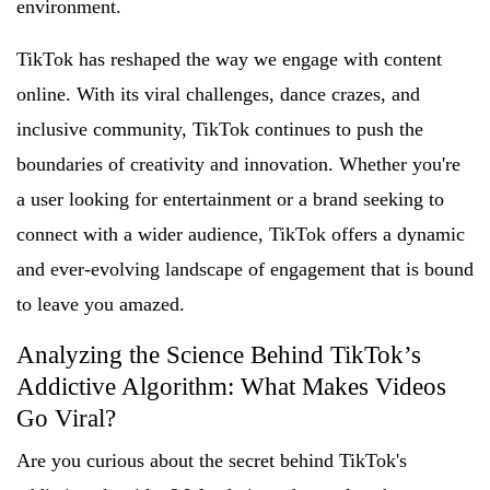
environment.
TikTok has reshaped the way we engage with content
online. With its viral challenges, dance crazes, and
inclusive community, TikTok continues to push the
boundaries of creativity and innovation. Whether you're
a user looking for entertainment or a brand seeking to
connect with a wider audience, TikTok offers a dynamic
and ever-evolving landscape of engagement that is bound
to leave you amazed.
Analyzing the Science Behind TikTok’s
Addictive Algorithm: What Makes Videos
Go Viral?
Are you curious about the secret behind TikTok's