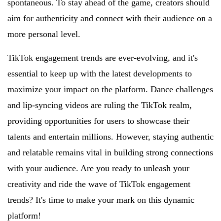
spontaneous. To stay ahead of the game, creators should
aim for authenticity and connect with their audience on a
more personal level.
TikTok engagement trends are ever-evolving, and it's
essential to keep up with the latest developments to
maximize your impact on the platform. Dance challenges
and lip-syncing videos are ruling the TikTok realm,
providing opportunities for users to showcase their
talents and entertain millions. However, staying authentic
and relatable remains vital in building strong connections
with your audience. Are you ready to unleash your
creativity and ride the wave of TikTok engagement
trends? It's time to make your mark on this dynamic
platform!