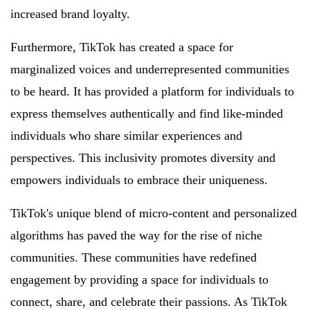
increased brand loyalty.
Furthermore, TikTok has created a space for
marginalized voices and underrepresented communities
to be heard. It has provided a platform for individuals to
express themselves authentically and find like-minded
individuals who share similar experiences and
perspectives. This inclusivity promotes diversity and
empowers individuals to embrace their uniqueness.
TikTok's unique blend of micro-content and personalized
algorithms has paved the way for the rise of niche
communities. These communities have redefined
engagement by providing a space for individuals to
connect, share, and celebrate their passions. As TikTok