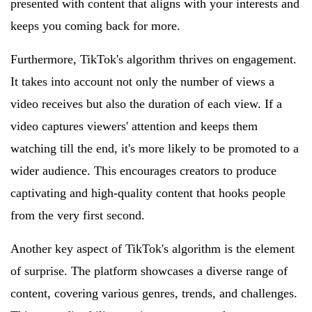
presented with content that aligns with your interests and
keeps you coming back for more.
Furthermore, TikTok's algorithm thrives on engagement.
It takes into account not only the number of views a
video receives but also the duration of each view. If a
video captures viewers' attention and keeps them
watching till the end, it's more likely to be promoted to a
wider audience. This encourages creators to produce
captivating and high-quality content that hooks people
from the very first second.
Another key aspect of TikTok's algorithm is the element
of surprise. The platform showcases a diverse range of
content, covering various genres, trends, and challenges.