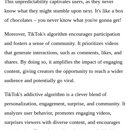
This unpredictability captivates users, as they never
know what they might stumble upon next. It's like a box
of chocolates – you never know what you're gonna get!
Moreover, TikTok's algorithm encourages participation
and fosters a sense of community. It prioritizes videos
that generate interactions, such as comments, likes, and
shares. By doing so, it amplifies the impact of engaging
content, giving creators the opportunity to reach a wider
audience and potentially go viral.
TikTok's addictive algorithm is a clever blend of
personalization, engagement, surprise, and community. It
analyzes user behavior, promotes engaging videos,
surprises viewers with diverse content, and encourages