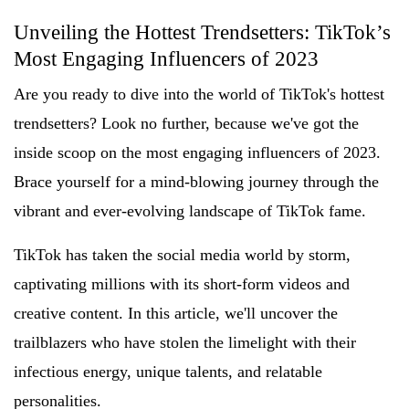
Unveiling the Hottest Trendsetters: TikTok’s
Most Engaging Influencers of 2023
Are you ready to dive into the world of TikTok's hottest
trendsetters? Look no further, because we've got the
inside scoop on the most engaging influencers of 2023.
Brace yourself for a mind-blowing journey through the
vibrant and ever-evolving landscape of TikTok fame.
TikTok has taken the social media world by storm,
captivating millions with its short-form videos and
creative content. In this article, we'll uncover the
trailblazers who have stolen the limelight with their
infectious energy, unique talents, and relatable
personalities.