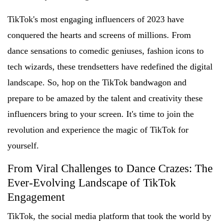
TikTok's most engaging influencers of 2023 have
conquered the hearts and screens of millions. From
dance sensations to comedic geniuses, fashion icons to
tech wizards, these trendsetters have redefined the digital
landscape. So, hop on the TikTok bandwagon and
prepare to be amazed by the talent and creativity these
influencers bring to your screen. It's time to join the
revolution and experience the magic of TikTok for
yourself.
From Viral Challenges to Dance Crazes: The
Ever-Evolving Landscape of TikTok
Engagement
TikTok, the social media platform that took the world by