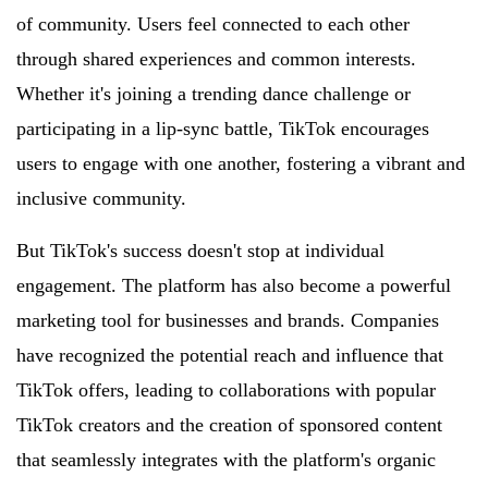
of community. Users feel connected to each other
through shared experiences and common interests.
Whether it's joining a trending dance challenge or
participating in a lip-sync battle, TikTok encourages
users to engage with one another, fostering a vibrant and
inclusive community.
But TikTok's success doesn't stop at individual
engagement. The platform has also become a powerful
marketing tool for businesses and brands. Companies
have recognized the potential reach and influence that
TikTok offers, leading to collaborations with popular
TikTok creators and the creation of sponsored content
that seamlessly integrates with the platform's organic