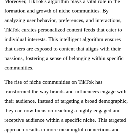
Moreover, TikTok's algorithm plays a vital role in the
formation and growth of niche communities. By
analyzing user behavior, preferences, and interactions,
TikTok curates personalized content feeds that cater to
individual interests. This intelligent algorithm ensures
that users are exposed to content that aligns with their
passions, fostering a sense of belonging within specific
communities.
The rise of niche communities on TikTok has
transformed the way brands and influencers engage with
their audience. Instead of targeting a broad demographic,
they can now focus on reaching a highly engaged and
receptive audience within a specific niche. This targeted
approach results in more meaningful connections and