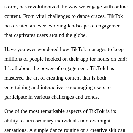
storm, has revolutionized the way we engage with online
content. From viral challenges to dance crazes, TikTok
has created an ever-evolving landscape of engagement
that captivates users around the globe.
Have you ever wondered how TikTok manages to keep
millions of people hooked on their app for hours on end?
It's all about the power of engagement. TikTok has
mastered the art of creating content that is both
entertaining and interactive, encouraging users to
participate in various challenges and trends.
One of the most remarkable aspects of TikTok is its
ability to turn ordinary individuals into overnight
sensations. A simple dance routine or a creative skit can