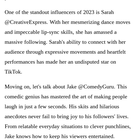
One of the standout influencers of 2023 is Sarah
@CreativeExpress. With her mesmerizing dance moves
and impeccable lip-sync skills, she has amassed a
massive following. Sarah's ability to connect with her
audience through expressive movements and heartfelt
performances has made her an undisputed star on
TikTok.
Moving on, let's talk about Jake @ComedyGuru. This
comedic genius has mastered the art of making people
laugh in just a few seconds. His skits and hilarious
anecdotes never fail to bring joy to his followers' lives.
From relatable everyday situations to clever punchlines,
Jake knows how to keep his viewers entertained.