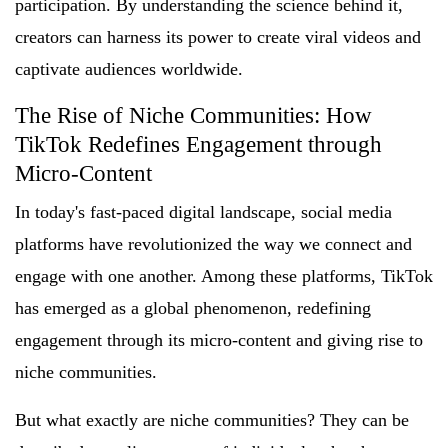
participation. By understanding the science behind it,
creators can harness its power to create viral videos and
captivate audiences worldwide.
The Rise of Niche Communities: How
TikTok Redefines Engagement through
Micro-Content
In today's fast-paced digital landscape, social media
platforms have revolutionized the way we connect and
engage with one another. Among these platforms, TikTok
has emerged as a global phenomenon, redefining
engagement through its micro-content and giving rise to
niche communities.
But what exactly are niche communities? They can be