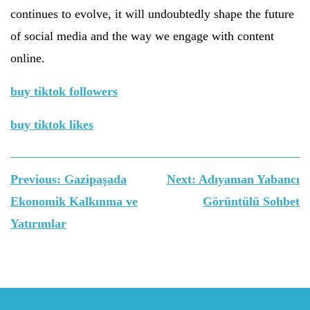
continues to evolve, it will undoubtedly shape the future
of social media and the way we engage with content
online.
buy tiktok followers
buy tiktok likes
Yazı
Previous:
Gazipaşada
Next:
Adıyaman Yabancı
gezinmesi
Ekonomik Kalkınma ve
Görüntülü Sohbet
Yatırımlar