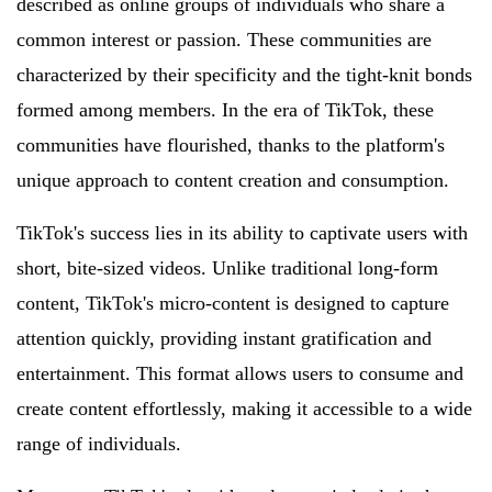
described as online groups of individuals who share a
common interest or passion. These communities are
characterized by their specificity and the tight-knit bonds
formed among members. In the era of TikTok, these
communities have flourished, thanks to the platform's
unique approach to content creation and consumption.
TikTok's success lies in its ability to captivate users with
short, bite-sized videos. Unlike traditional long-form
content, TikTok's micro-content is designed to capture
attention quickly, providing instant gratification and
entertainment. This format allows users to consume and
create content effortlessly, making it accessible to a wide
range of individuals.