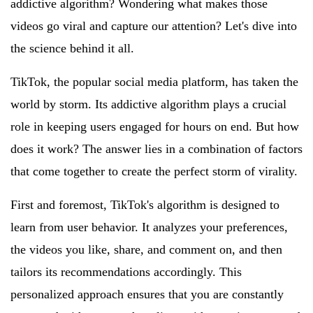
addictive algorithm? Wondering what makes those
videos go viral and capture our attention? Let's dive into
the science behind it all.
TikTok, the popular social media platform, has taken the
world by storm. Its addictive algorithm plays a crucial
role in keeping users engaged for hours on end. But how
does it work? The answer lies in a combination of factors
that come together to create the perfect storm of virality.
First and foremost, TikTok's algorithm is designed to
learn from user behavior. It analyzes your preferences,
the videos you like, share, and comment on, and then
tailors its recommendations accordingly. This
personalized approach ensures that you are constantly