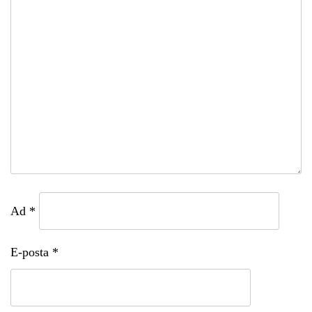
Ad
*
E-posta
*