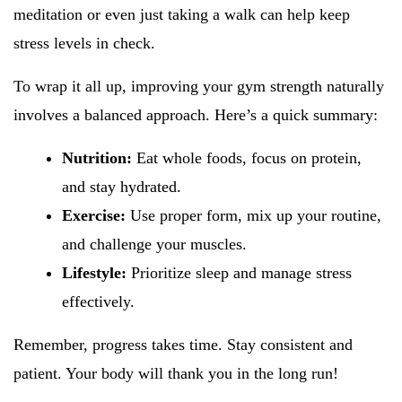
meditation or even just taking a walk can help keep
stress levels in check.
To wrap it all up, improving your gym strength naturally
involves a balanced approach. Here’s a quick summary:
Nutrition:
Eat whole foods, focus on protein,
and stay hydrated.
Exercise:
Use proper form, mix up your routine,
and challenge your muscles.
Lifestyle:
Prioritize sleep and manage stress
effectively.
Remember, progress takes time. Stay consistent and
patient. Your body will thank you in the long run!