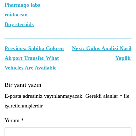
Pharmaqo labs
roidocean
Buy steroids
Yazı
Previous:
Sabiha Gokcen
Next:
Gulus Analizi Nasil
gezinmesi
Airport Transfer What
Yapilir
Vehicles Are Available
Bir yanıt yazın
E-posta adresiniz yayınlanmayacak.
Gerekli alanlar
*
ile
işaretlenmişlerdir
Yorum
*