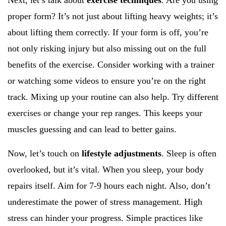
Next, let’s talk about
exercise techniques
. Are you using
proper form? It’s not just about lifting heavy weights; it’s
about lifting them correctly. If your form is off, you’re
not only risking injury but also missing out on the full
benefits of the exercise. Consider working with a trainer
or watching some videos to ensure you’re on the right
track. Mixing up your routine can also help. Try different
exercises or change your rep ranges. This keeps your
muscles guessing and can lead to better gains.
Now, let’s touch on
lifestyle adjustments
. Sleep is often
overlooked, but it’s vital. When you sleep, your body
repairs itself. Aim for 7-9 hours each night. Also, don’t
underestimate the power of stress management. High
stress can hinder your progress. Simple practices like