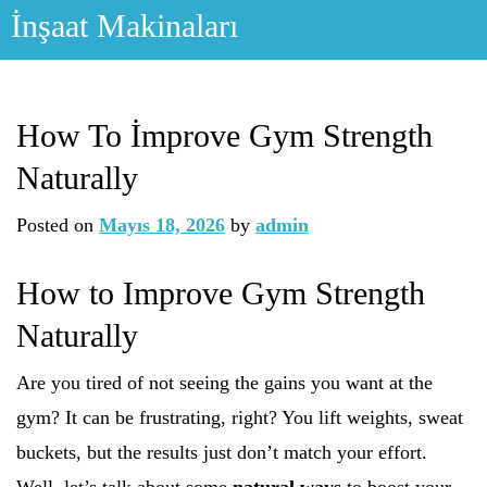
Skip
İnşaat Makinaları
to
content
How To İmprove Gym Strength
Naturally
Posted on
Mayıs 18, 2026
by
admin
How to Improve Gym Strength
Naturally
Are you tired of not seeing the gains you want at the
gym? It can be frustrating, right? You lift weights, sweat
buckets, but the results just don’t match your effort.