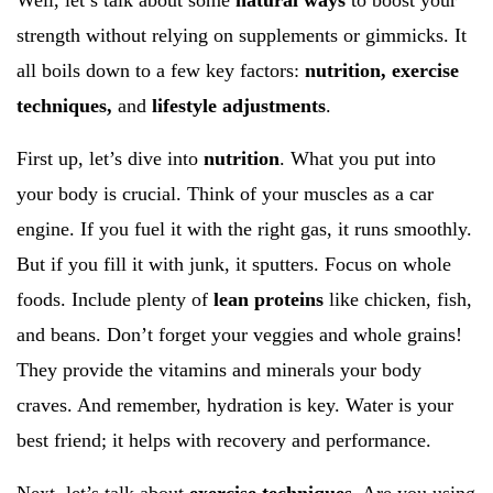
Well, let’s talk about some
natural ways
to boost your
strength without relying on supplements or gimmicks. It
all boils down to a few key factors:
nutrition, exercise
techniques,
and
lifestyle adjustments
.
First up, let’s dive into
nutrition
. What you put into
your body is crucial. Think of your muscles as a car
engine. If you fuel it with the right gas, it runs smoothly.
But if you fill it with junk, it sputters. Focus on whole
foods. Include plenty of
lean proteins
like chicken, fish,
and beans. Don’t forget your veggies and whole grains!
They provide the vitamins and minerals your body
craves. And remember, hydration is key. Water is your
best friend; it helps with recovery and performance.