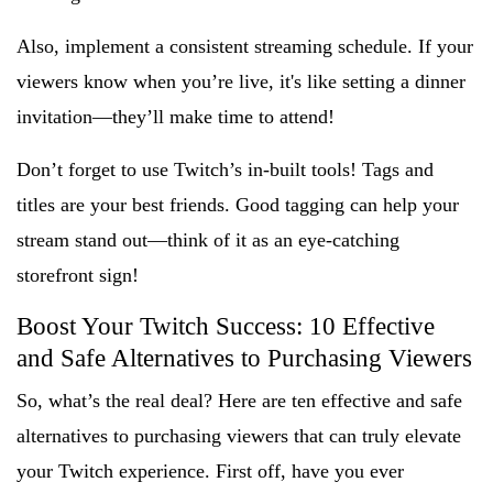
Also, implement a consistent streaming schedule. If your
viewers know when you’re live, it's like setting a dinner
invitation—they’ll make time to attend!
Don’t forget to use Twitch’s in-built tools! Tags and
titles are your best friends. Good tagging can help your
stream stand out—think of it as an eye-catching
storefront sign!
Boost Your Twitch Success: 10 Effective
and Safe Alternatives to Purchasing Viewers
So, what’s the real deal? Here are ten effective and safe
alternatives to purchasing viewers that can truly elevate
your Twitch experience. First off, have you ever