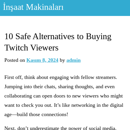
Skip
İnşaat Makinaları
to
content
10 Safe Alternatives to Buying
Twitch Viewers
Posted on
Kasım 8, 2024
by
admin
First off, think about engaging with fellow streamers.
Jumping into their chats, sharing thoughts, and even
collaborating can open doors to new viewers who might
want to check you out. It’s like networking in the digital
age—build those connections!
Next, don’t underestimate the power of social media.