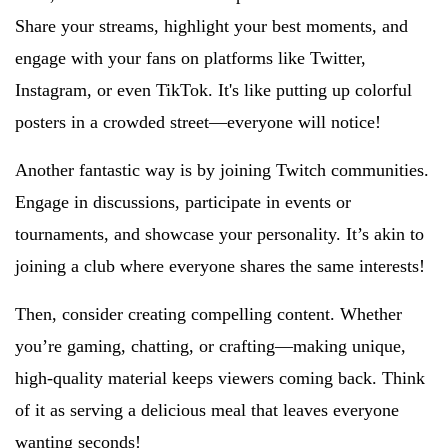
Share your streams, highlight your best moments, and
engage with your fans on platforms like Twitter,
Instagram, or even TikTok. It's like putting up colorful
posters in a crowded street—everyone will notice!
Another fantastic way is by joining Twitch communities.
Engage in discussions, participate in events or
tournaments, and showcase your personality. It’s akin to
joining a club where everyone shares the same interests!
Then, consider creating compelling content. Whether
you’re gaming, chatting, or crafting—making unique,
high-quality material keeps viewers coming back. Think
of it as serving a delicious meal that leaves everyone
wanting seconds!