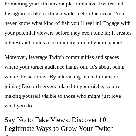
Promoting your streams on platforms like Twitter and
Instagram is like casting a wider net in the ocean. You
never know what kind of fish you’ll reel in! Engage with
your potential viewers before they even tune in; it creates
interest and builds a community around your channel.
Moreover, leverage Twitch communities and spaces
where your target audience hangs out. It’s about being
where the action is! By interacting in chat rooms or
joining Discord servers related to your niche, you’re
making yourself visible to those who might just love
what you do.
Say No to Fake Views: Discover 10
Legitimate Ways to Grow Your Twitch