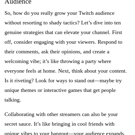
Audience
So, how do you really grow your Twitch audience
without resorting to shady tactics? Let’s dive into ten
genuine strategies that can elevate your channel. First
off, consider engaging with your viewers. Respond to
their comments, ask their opinions, and create a
welcoming vibe; it’s like throwing a party where
everyone feels at home. Next, think about your content.
Is it riveting? Look for ways to stand out—maybe try
unique themes or interactive games that get people
talking.
Collaborating with other streamers can also be your
secret sauce. It’s like bringing in cool friends with
unique vibes to your hangout—your audience expands,