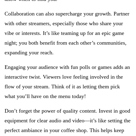
Collaboration can also supercharge your growth. Partner
with other streamers, especially those who share your
vibe or interests. It’s like teaming up for an epic game
night; you both benefit from each other’s communities,
expanding your reach.
Engaging your audience with fun polls or games adds an
interactive twist. Viewers love feeling involved in the
flow of your stream. Think of it as letting them pick
what you’ll have on the menu today!
Don’t forget the power of quality content. Invest in good
equipment for clear audio and video—it’s like setting the
perfect ambiance in your coffee shop. This helps keep