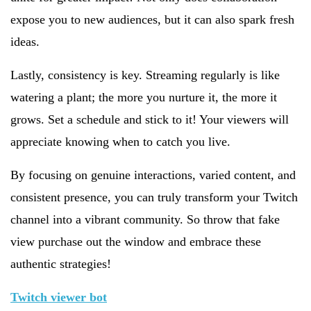
expose you to new audiences, but it can also spark fresh
ideas.
Lastly, consistency is key. Streaming regularly is like
watering a plant; the more you nurture it, the more it
grows. Set a schedule and stick to it! Your viewers will
appreciate knowing when to catch you live.
By focusing on genuine interactions, varied content, and
consistent presence, you can truly transform your Twitch
channel into a vibrant community. So throw that fake
view purchase out the window and embrace these
authentic strategies!
Twitch viewer bot