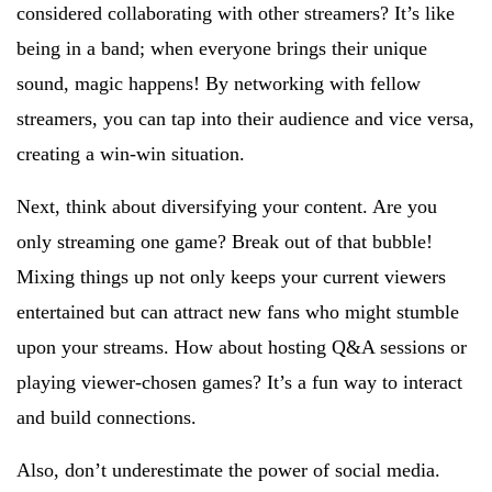
considered collaborating with other streamers? It’s like
being in a band; when everyone brings their unique
sound, magic happens! By networking with fellow
streamers, you can tap into their audience and vice versa,
creating a win-win situation.
Next, think about diversifying your content. Are you
only streaming one game? Break out of that bubble!
Mixing things up not only keeps your current viewers
entertained but can attract new fans who might stumble
upon your streams. How about hosting Q&A sessions or
playing viewer-chosen games? It’s a fun way to interact
and build connections.
Also, don’t underestimate the power of social media.