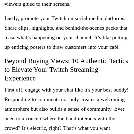
viewers glued to their screens.
Lastly, promote your Twitch on social media platforms.
Share clips, highlights, and behind-the-scenes peeks that
tease what’s happening on your channel. It’s like putting
up enticing posters to draw customers into your café.
Beyond Buying Views: 10 Authentic Tactics
to Elevate Your Twitch Streaming
Experience
First off, engage with your chat like it's your best buddy!
Responding to comments not only creates a welcoming
atmosphere but also builds a sense of community. Ever
been to a concert where the band interacts with the
crowd? It’s electric, right? That’s what you want!