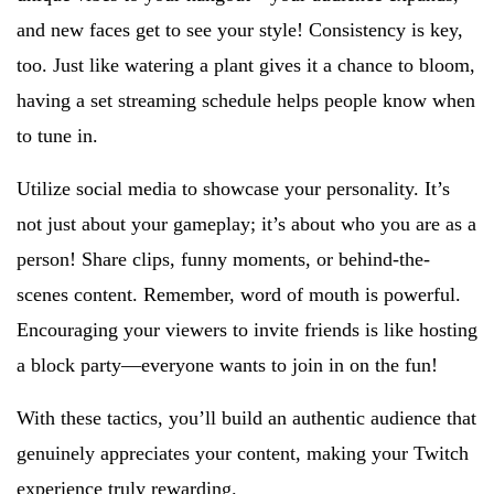
and new faces get to see your style! Consistency is key,
too. Just like watering a plant gives it a chance to bloom,
having a set streaming schedule helps people know when
to tune in.
Utilize social media to showcase your personality. It’s
not just about your gameplay; it’s about who you are as a
person! Share clips, funny moments, or behind-the-
scenes content. Remember, word of mouth is powerful.
Encouraging your viewers to invite friends is like hosting
a block party—everyone wants to join in on the fun!
With these tactics, you’ll build an authentic audience that
genuinely appreciates your content, making your Twitch
experience truly rewarding.