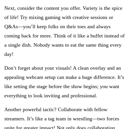
Next, consider the content you offer. Variety is the spice
of life! Try mixing gaming with creative sessions or
Q&As—you’ll keep folks on their toes and always
coming back for more. Think of it like a buffet instead of
a single dish. Nobody wants to eat the same thing every
day!
Don’t forget about your visuals! A clean overlay and an
appealing webcam setup can make a huge difference. It’s
like setting the stage before the show begins; you want
everything to look inviting and professional.
Another powerful tactic? Collaborate with fellow
streamers. It’s like a tag team in wrestling—two forces
unite for greater impact! Not only does collaboration