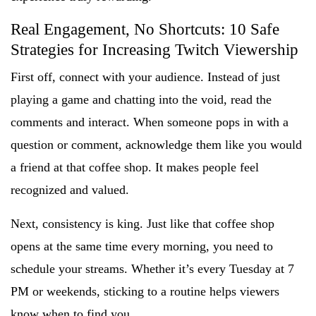
Real Engagement, No Shortcuts: 10 Safe
Strategies for Increasing Twitch Viewership
First off, connect with your audience. Instead of just
playing a game and chatting into the void, read the
comments and interact. When someone pops in with a
question or comment, acknowledge them like you would
a friend at that coffee shop. It makes people feel
recognized and valued.
Next, consistency is king. Just like that coffee shop
opens at the same time every morning, you need to
schedule your streams. Whether it’s every Tuesday at 7
PM or weekends, sticking to a routine helps viewers
know when to find you.